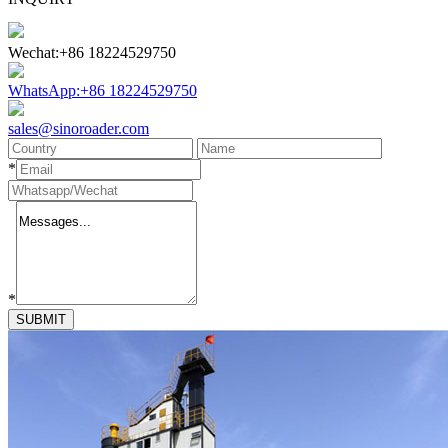
Wechat:+86 18224529750
WhatsApp:+86 18224529750
sales@sinoroader.com
*
*