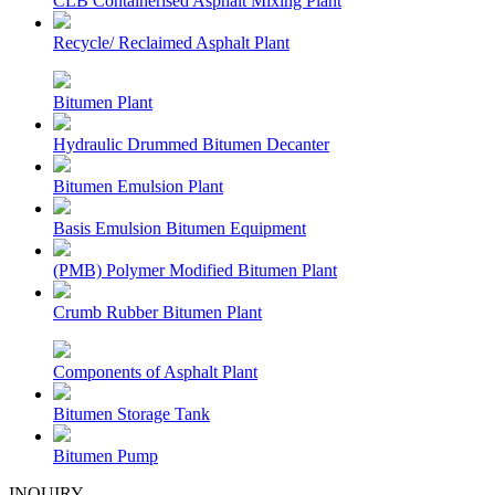
CLB Containerised Asphalt Mixing Plant
Recycle/ Reclaimed Asphalt Plant
Bitumen Plant
Hydraulic Drummed Bitumen Decanter
Bitumen Emulsion Plant
Basis Emulsion Bitumen Equipment
(PMB) Polymer Modified Bitumen Plant
Crumb Rubber Bitumen Plant
Components of Asphalt Plant
Bitumen Storage Tank
Bitumen Pump
INQUIRY