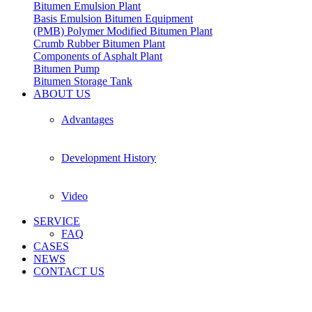
Bitumen Emulsion Plant
Basis Emulsion Bitumen Equipment
(PMB) Polymer Modified Bitumen Plant
Crumb Rubber Bitumen Plant
Components of Asphalt Plant
Bitumen Pump
Bitumen Storage Tank
ABOUT US
Advantages
Development History
Video
SERVICE
FAQ
CASES
NEWS
CONTACT US