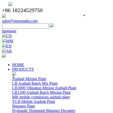
+86 18224529750
*
sales@sinoroader.com
language
CN
MM
EN
AR
HOME
PRODUCTS
*
Asphalt Mixing Plant
LB Asphalt Batch Mix Plant
LB3000 Vibration Mixing Asphalt Plant
LB1200 Asphalt Batch Mixing Plant
MR mobile continuous asphalt plant
YLB Mobile Asphalt Plant
Bitumen Plant
Hydraulic Drummed Bitumen Decanter