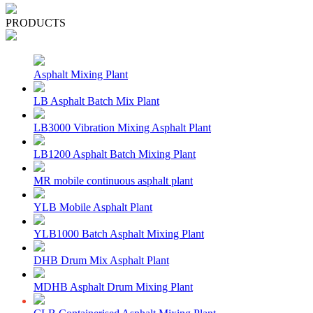
PRODUCTS
Asphalt Mixing Plant
LB Asphalt Batch Mix Plant
LB3000 Vibration Mixing Asphalt Plant
LB1200 Asphalt Batch Mixing Plant
MR mobile continuous asphalt plant
YLB Mobile Asphalt Plant
YLB1000 Batch Asphalt Mixing Plant
DHB Drum Mix Asphalt Plant
MDHB Asphalt Drum Mixing Plant